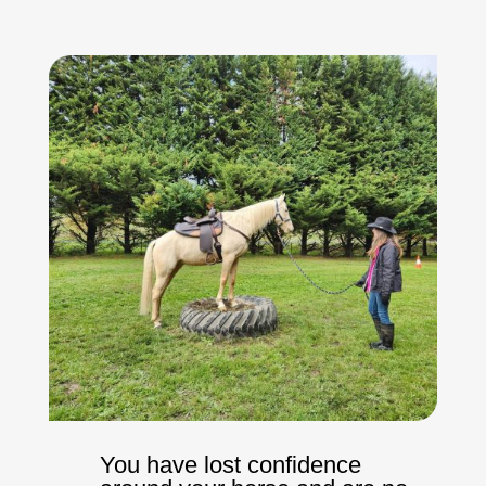
You have lost confidence