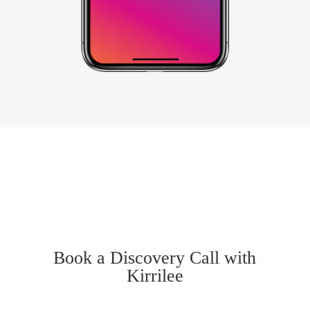
Book a Discovery Call with
Kirrilee