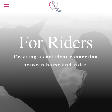
For Riders
Creating a confident connection
between horse and rider.