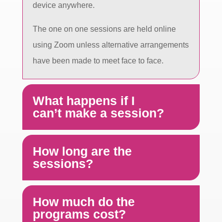
device anywhere.
The one on one sessions are held online
using Zoom unless alternative arrangements
have been made to meet face to face.
What happens if I
can’t make a session?
How long are the
sessions?
How much do the
programs cost?