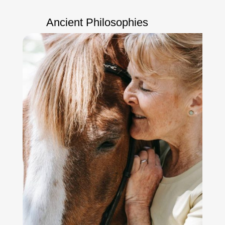
Ancient Philosophies