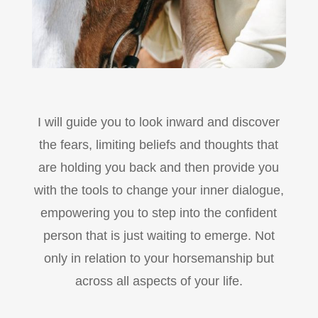
I will guide you to look inward and discover
the fears, limiting beliefs and thoughts that
are holding you back and then provide you
with the tools to change your inner dialogue,
empowering you to step into the confident
person that is just waiting to emerge. Not
only in relation to your horsemanship but
across all aspects of your life.