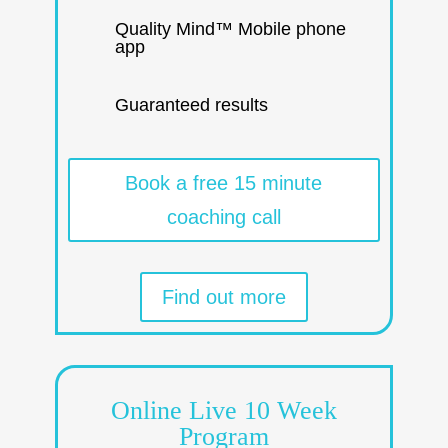
Quality Mind™ Mobile phone
app
Guaranteed results
Book a free 15 minute
coaching call
Find out more
Online Live 10 Week
Program