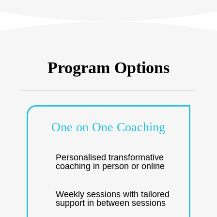
Program Options
One on One Coaching
Personalised transformative
coaching in person or online
Weekly sessions with tailored
support in between sessions