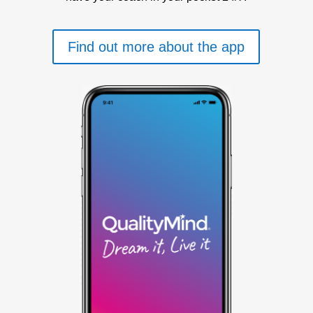
Find out more about the app