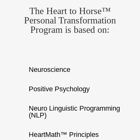
The Heart to Horse™
Personal Transformation
Program is based on:
Neuroscience
Positive Psychology
Neuro Linguistic Programming
(NLP)
HeartMath™ Principles