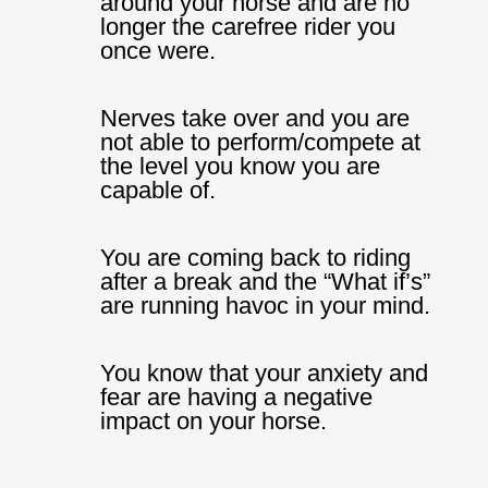
around your horse and are no
longer the carefree rider you
once were.
Nerves take over and you are
not able to perform/compete at
the level you know you are
capable of.
You are coming back to riding
after a break and the “What if’s”
are running havoc in your mind.
You know that your anxiety and
fear are having a negative
impact on your horse.