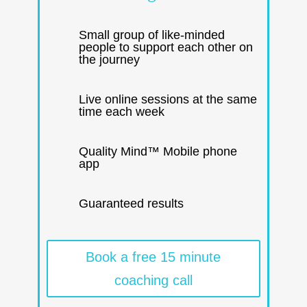
Small group of like-minded
people to support each other on
the journey
Live online sessions at the same
time each week
Quality Mind™ Mobile phone
app
Guaranteed results
Book a free 15 minute
coaching call