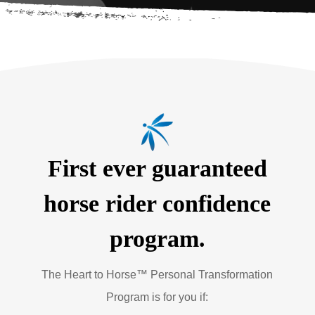
First ever guaranteed
horse rider confidence
program.
The Heart to Horse™ Personal Transformation
Program is for you if: