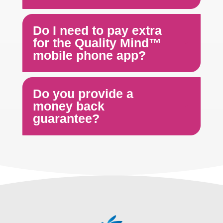
Do I need to pay extra
for the Quality Mind™
mobile phone app?
Do you provide a
money back
guarantee?