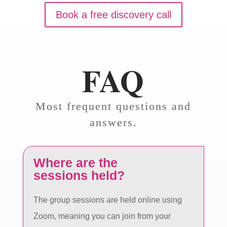
Book a free discovery call
FAQ
Most frequent questions and
answers.
Where are the
sessions held?
The group sessions are held online using
Zoom, meaning you can join from your