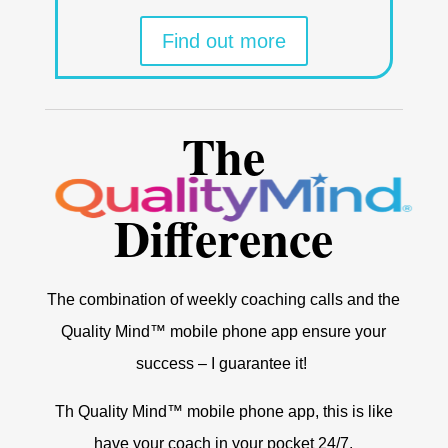
Find out more
The
Difference
The combination of weekly coaching calls and the
Quality Mind™ mobile phone app ensure your
success – I guarantee it!
Th Quality Mind™ mobile phone app, this is like
have your coach in your pocket 24/7.