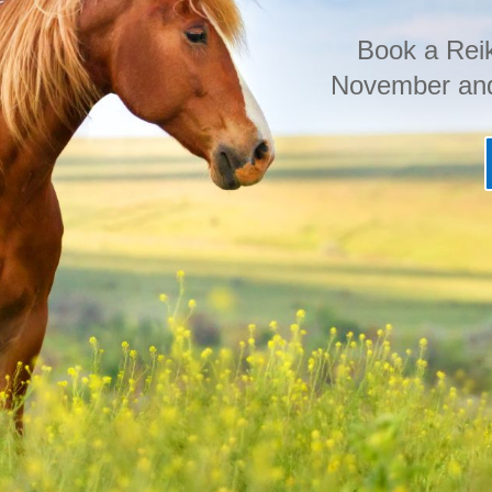
Book a Reik
November and