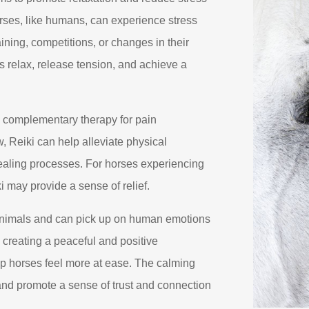
orses, like humans, can experience stress
ining, competitions, or changes in their
 relax, release tension, and achieve a
 complementary therapy for pain
 Reiki can help alleviate physical
ealing processes. For horses experiencing
i may provide a sense of relief.
animals and can pick up on human emotions
n creating a peaceful and positive
p horses feel more at ease. The calming
and promote a sense of trust and connection