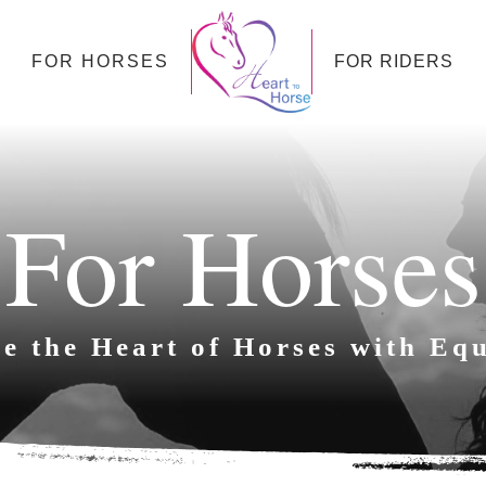
FOR HORSES
FOR RIDERS
For Horses
e the Heart of Horses with Equ