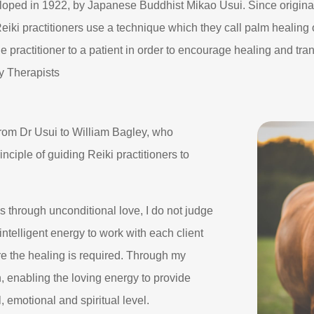
veloped in 1922, by Japanese Buddhist Mikao Usui. Since origina
 Reiki practitioners use a technique which they call palm healin
he practitioner to a patient in order to encourage healing and tra
ry Therapists
rom Dr Usui to William Bagley, who
ciple of guiding Reiki practitioners to
 through unconditional love, I do not judge
intelligent energy to work with each client
re the healing is required. Through my
n, enabling the loving energy to provide
 emotional and spiritual level.