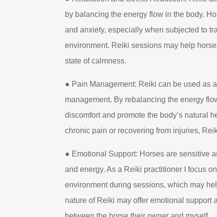
by balancing the energy flow in the body. H
and anxiety, especially when subjected to tra
environment. Reiki sessions may help horses
state of calmness.
● Pain Management: Reiki can be used as a
management. By rebalancing the energy flow,
discomfort and promote the body’s natural h
chronic pain or recovering from injuries, Reik
● Emotional Support: Horses are sensitive 
and energy. As a Reiki practitioner I focus o
environment during sessions, which may hel
nature of Reiki may offer emotional support 
between the horse their owner and myself.