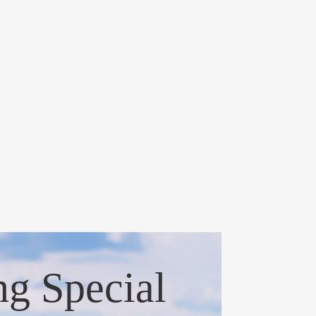
ng Special