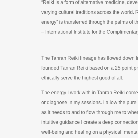
“Reiki is a form of alternative medicine, de
varying cultural traditions across the world.
energy” is transferred through the palms of t
– International Institute for the Complimenta
The Tanran Reiki lineage has flowed down f
founded Tanran Reiki based on a 25 point prin
ethically serve the highest good of all.
The energy I work with in Tanran Reiki comes
or diagnose in my sessions. I allow the pure 
as it needs to and to flow through me to whe
intuitive guidance I create a deep connectio
well-being and healing on a physical, mental,