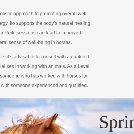
olistic approach to promoting overall well-
rgy, Ito supports the body’s natural healing
lar Reiki sessions can lead to improved
neral sense of well-being in horses.
e, it’s advisable to consult with a qualified
ialises in working with animals. As a Level
d someone who has worked with horses for
g with someone experienced and qualified.
Spri