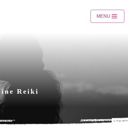
MENU
ine Reiki