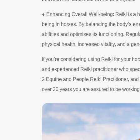
● Enhancing Overall Well-being: Reiki is a h
being in horses. By balancing the body’s ene
abilities and optimises its functioning. Regu
physical health, increased vitality, and a ge
If you’re considering using Reiki for your hors
and experienced Reiki practitioner who spec
2 Equine and People Reiki Practitioner, an
over 20 years you are assured to be workin