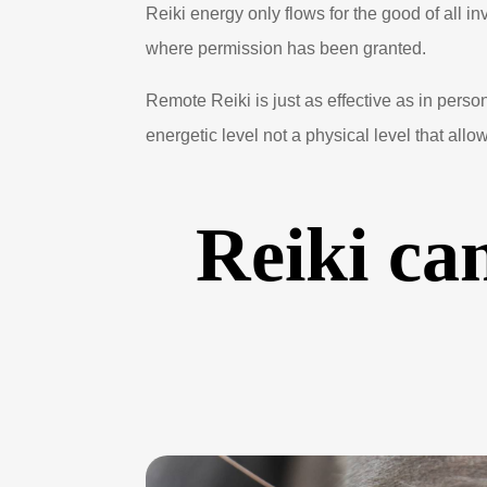
Reiki energy only flows for the good of all i
where permission has been granted.
Remote Reiki is just as effective as in perso
energetic level not a physical level that allow
Reiki can