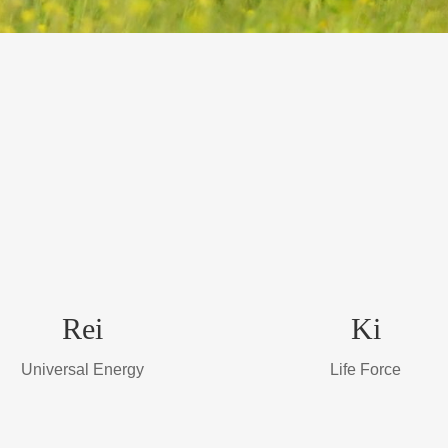
Rei
Ki
Universal Energy
Life Force