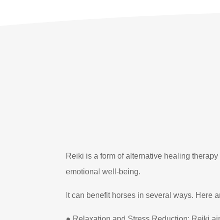
Reiki is a form of alternative healing therap
emotional well-being.
It can benefit horses in several ways. Here ar
● Relaxation and Stress Reduction: Reiki ai