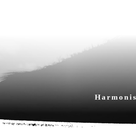
Harmonis