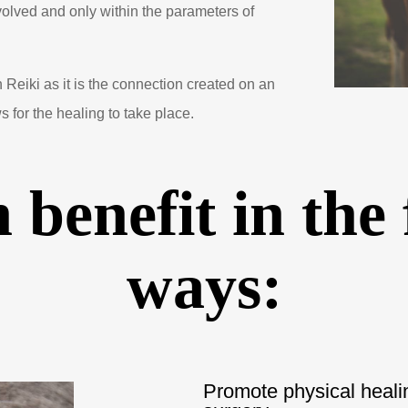
nvolved and only within the parameters of
n Reiki as it is the connection created on an
s for the healing to take place.
 benefit in the
ways:
Promote physical healing