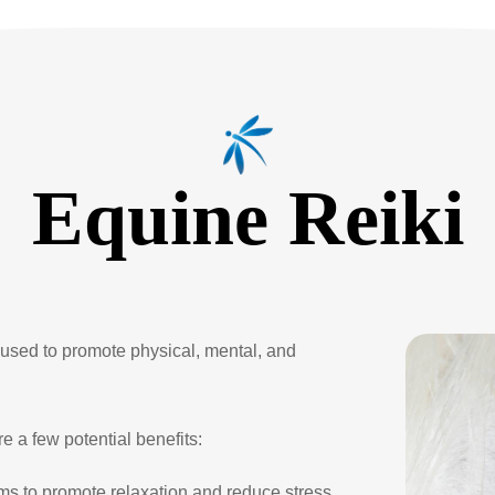
Equine Reiki
y used to promote physical, mental, and
e a few potential benefits:
ms to promote relaxation and reduce stress