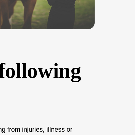
 following
 from injuries, illness or