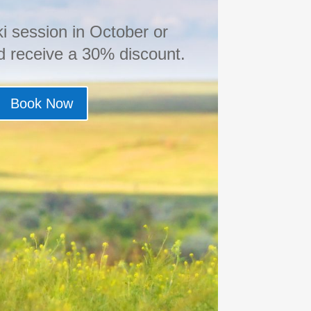
i session in October or
 receive a 30% discount.
Book Now