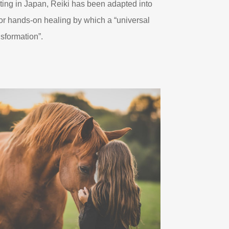
ting in Japan, Reiki has been adapted into
g or hands-on healing by which a “universal
nsformation”.